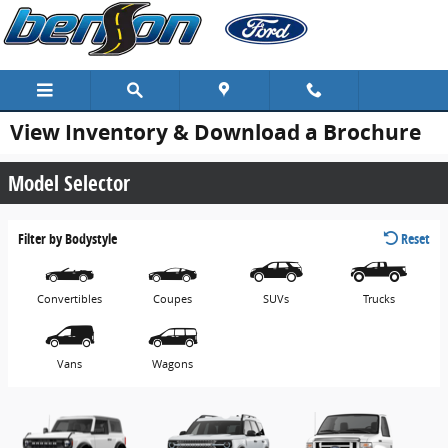
Skip to main content
View Inventory & Download a Brochure
Model Selector
Filter by Bodystyle
Reset
Convertibles
Coupes
SUVs
Trucks
Vans
Wagons