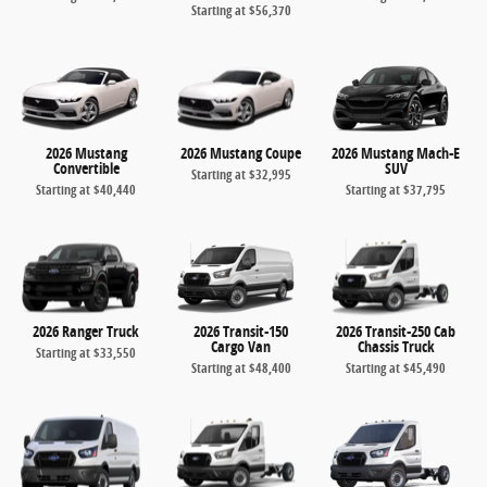
Starting at
$56,370
2026 Mustang
2026 Mustang Coupe
2026 Mustang Mach-E
Convertible
SUV
Starting at
$32,995
Starting at
$40,440
Starting at
$37,795
2026 Ranger Truck
2026 Transit-150
2026 Transit-250 Cab
Cargo Van
Chassis Truck
Starting at
$33,550
Starting at
$48,400
Starting at
$45,490