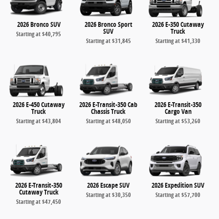
2026 Bronco SUV
2026 Bronco Sport
2026 E-350 Cutaway
SUV
Truck
Starting at
$40,795
Starting at
$31,845
Starting at
$41,330
2026 E-450 Cutaway
2026 E-Transit-350 Cab
2026 E-Transit-350
Truck
Chassis Truck
Cargo Van
Starting at
$43,804
Starting at
$48,050
Starting at
$53,260
2026 E-Transit-350
2026 Escape SUV
2026 Expedition SUV
Cutaway Truck
Starting at
$30,350
Starting at
$57,700
Starting at
$47,450