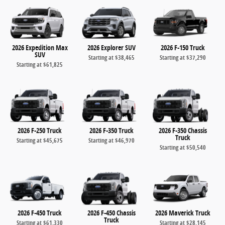
2026 Expedition Max
2026 Explorer SUV
2026 F-150 Truck
SUV
Starting at
$38,465
Starting at
$37,290
Starting at
$61,825
2026 F-250 Truck
2026 F-350 Truck
2026 F-350 Chassis
Truck
Starting at
$45,675
Starting at
$46,970
Starting at
$50,540
2026 F-450 Truck
2026 F-450 Chassis
2026 Maverick Truck
Truck
Starting at
$61,330
Starting at
$28,145