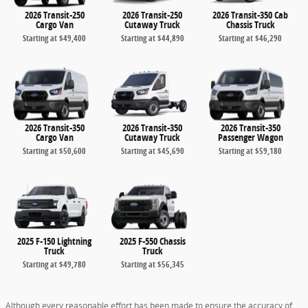
2026 Transit-250
2026 Transit-250
2026 Transit-350 Cab
Cargo Van
Cutaway Truck
Chassis Truck
Starting at
$49,400
Starting at
$44,890
Starting at
$46,290
2026 Transit-350
2026 Transit-350
2026 Transit-350
Cargo Van
Cutaway Truck
Passenger Wagon
Starting at
$50,600
Starting at
$45,690
Starting at
$59,180
2025 F-150 Lightning
2025 F-550 Chassis
Truck
Truck
Starting at
$49,780
Starting at
$56,345
Although every reasonable effort has been made to ensure the accuracy of