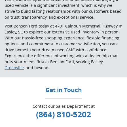
used vehicle is a significant investment, which is why we
strive to build lasting relationships with our customers based
on trust, transparency, and exceptional service.
Visit Benson Ford today at 4701 Calhoun Memorial Highway in
Easley, SC to explore our extensive used inventory in person.
With our hassle-free shopping experience, flexible financing
options, and commitment to customer satisfaction, you can
drive home in your dream used GMC with confidence.
Experience the difference of working with a dealership that
puts your needs first at Benson Ford, serving Easley,
Greenville
, and beyond.
Get in Touch
Contact our Sales Department at
(864) 810-5202