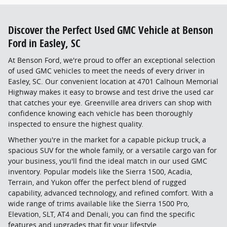
Discover the Perfect Used GMC Vehicle at Benson
Ford in Easley, SC
At Benson Ford, we're proud to offer an exceptional selection
of used GMC vehicles to meet the needs of every driver in
Easley, SC. Our convenient location at 4701 Calhoun Memorial
Highway makes it easy to browse and test drive the used car
that catches your eye. Greenville area drivers can shop with
confidence knowing each vehicle has been thoroughly
inspected to ensure the highest quality.
Whether you're in the market for a capable pickup truck, a
spacious SUV for the whole family, or a versatile cargo van for
your business, you'll find the ideal match in our used GMC
inventory. Popular models like the Sierra 1500, Acadia,
Terrain, and Yukon offer the perfect blend of rugged
capability, advanced technology, and refined comfort. With a
wide range of trims available like the Sierra 1500 Pro,
Elevation, SLT, AT4 and Denali, you can find the specific
features and upgrades that fit your lifestyle.