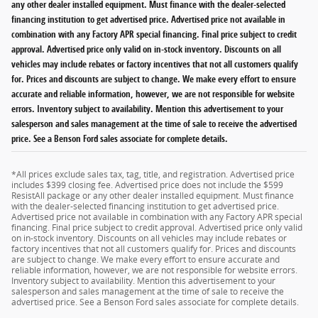
any other dealer installed equipment. Must finance with the dealer-selected
financing institution to get advertised price. Advertised price not available in
combination with any Factory APR special financing. Final price subject to credit
approval. Advertised price only valid on in-stock inventory. Discounts on all
vehicles may include rebates or factory incentives that not all customers qualify
for. Prices and discounts are subject to change. We make every effort to ensure
accurate and reliable information, however, we are not responsible for website
errors. Inventory subject to availability. Mention this advertisement to your
salesperson and sales management at the time of sale to receive the advertised
price. See a Benson Ford sales associate for complete details.
*All prices exclude sales tax, tag, title, and registration. Advertised price
includes $399 closing fee. Advertised price does not include the $599
ResistAll package or any other dealer installed equipment. Must finance
with the dealer-selected financing institution to get advertised price.
Advertised price not available in combination with any Factory APR special
financing. Final price subject to credit approval. Advertised price only valid
on in-stock inventory. Discounts on all vehicles may include rebates or
factory incentives that not all customers qualify for. Prices and discounts
are subject to change. We make every effort to ensure accurate and
reliable information, however, we are not responsible for website errors.
Inventory subject to availability. Mention this advertisement to your
salesperson and sales management at the time of sale to receive the
advertised price. See a Benson Ford sales associate for complete details.