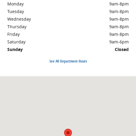
Monday
9am-8pm
Tuesday
9am-8pm
Wednesday
9am-8pm
Thursday
9am-8pm
Friday
9am-8pm
Saturday
9am-6pm
Sunday
Closed
See All Department Hours
Visit us at: 4701 Calhoun Memorial Highway Easley, SC 29640