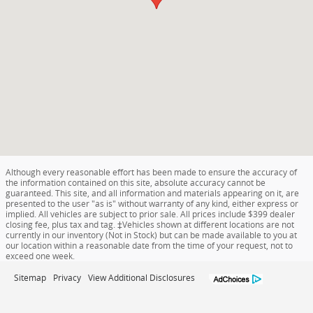
Although every reasonable effort has been made to ensure the accuracy of
the information contained on this site, absolute accuracy cannot be
guaranteed. This site, and all information and materials appearing on it, are
presented to the user "as is" without warranty of any kind, either express or
implied. All vehicles are subject to prior sale. All prices include $399 dealer
closing fee, plus tax and tag. ‡Vehicles shown at different locations are not
currently in our inventory (Not in Stock) but can be made available to you at
our location within a reasonable date from the time of your request, not to
exceed one week.
Sitemap
Privacy
View Additional Disclosures