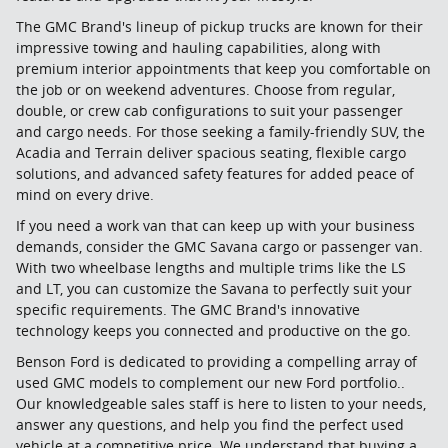
The GMC Brand's lineup of pickup trucks are known for their
impressive towing and hauling capabilities, along with
premium interior appointments that keep you comfortable on
the job or on weekend adventures. Choose from regular,
double, or crew cab configurations to suit your passenger
and cargo needs. For those seeking a family-friendly SUV, the
Acadia and Terrain deliver spacious seating, flexible cargo
solutions, and advanced safety features for added peace of
mind on every drive.
If you need a work van that can keep up with your business
demands, consider the GMC Savana cargo or passenger van.
With two wheelbase lengths and multiple trims like the LS
and LT, you can customize the Savana to perfectly suit your
specific requirements. The GMC Brand's innovative
technology keeps you connected and productive on the go.
Benson Ford is dedicated to providing a compelling array of
used GMC models to complement our new Ford portfolio..
Our knowledgeable sales staff is here to listen to your needs,
answer any questions, and help you find the perfect used
vehicle at a competitive price. We understand that buying a