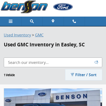
Skip to main content
Used Inventory
>
GMC
Used GMC Inventory in Easley, SC
Filter / Sort
1 Vehicle