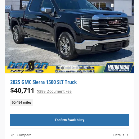
2025 GMC Sierra 1500 SLT Truck
$40,711
$399 Document Fee
60,484 miles
Confirm Availability
Compare
Details