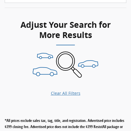
Adjust Your Search for
More Results
Clear All Filters
*All prices exclude sales tax, tag, title, and registration. Advertised price includes
$399 closing fee. Advertised price does not include the $399 ResistAll package or