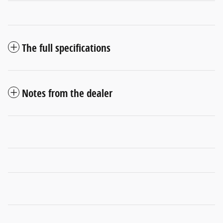
The full specifications
Notes from the dealer