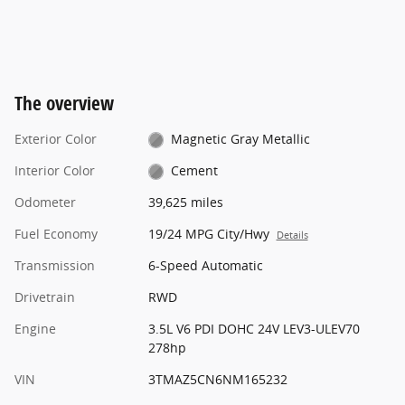
The overview
Exterior Color
Magnetic Gray Metallic
Interior Color
Cement
Odometer
39,625 miles
Fuel Economy
19/24 MPG City/Hwy
Details
Transmission
6-Speed Automatic
Drivetrain
RWD
Engine
3.5L V6 PDI DOHC 24V LEV3-ULEV70
278hp
VIN
3TMAZ5CN6NM165232