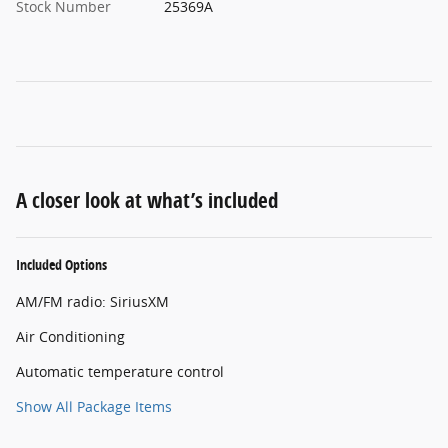
Stock Number
25369A
A closer look at what’s included
Included Options
AM/FM radio: SiriusXM
Air Conditioning
Automatic temperature control
Show All Package Items