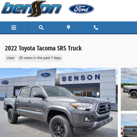
Skip to main content
2022 Toyota Tacoma SR5 Truck
Used
25 views in the past 7 days