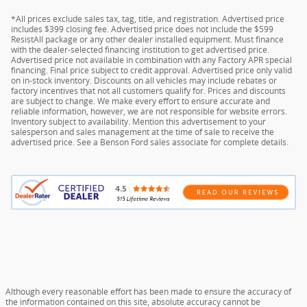
*All prices exclude sales tax, tag, title, and registration. Advertised price
includes $399 closing fee. Advertised price does not include the $599
ResistAll package or any other dealer installed equipment. Must finance
with the dealer-selected financing institution to get advertised price.
Advertised price not available in combination with any Factory APR special
financing. Final price subject to credit approval. Advertised price only valid
on in-stock inventory. Discounts on all vehicles may include rebates or
factory incentives that not all customers qualify for. Prices and discounts
are subject to change. We make every effort to ensure accurate and
reliable information, however, we are not responsible for website errors.
Inventory subject to availability. Mention this advertisement to your
salesperson and sales management at the time of sale to receive the
advertised price. See a Benson Ford sales associate for complete details.
Although every reasonable effort has been made to ensure the accuracy of
the information contained on this site, absolute accuracy cannot be