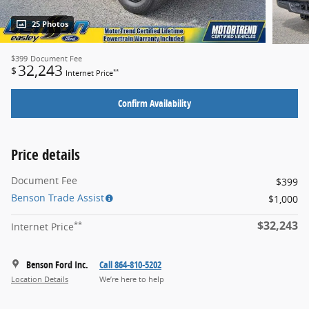
25 Photos
$399
Document Fee
32,243
$
**
Internet Price
Confirm Availability
Price details
Document Fee
$399
Benson Trade Assist
$1,000
$32,243
**
Internet Price
Benson Ford Inc.
Call 864-810-5202
Location Details
We’re here to help