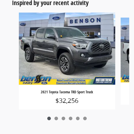
Inspired by your recent activity
Slide 1 of 6
2021 Toyota Tacoma TRD Sport Truck
$32,256