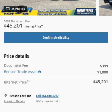
25 Photos
$399
Document Fee
45,201
$
**
Internet Price
Confirm Availability
Price details
Document Fee
$399
Benson Trade Assist
$1,000
$45,201
**
Internet Price
Benson Ford Inc.
Call 864-810-5202
Location Details
We’re here to help