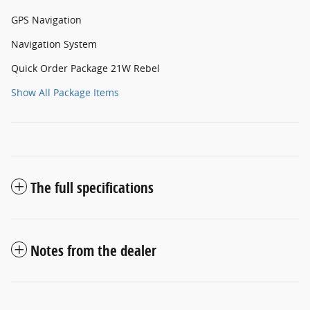
GPS Navigation
Navigation System
Quick Order Package 21W Rebel
Show All Package Items
The full specifications
Notes from the dealer