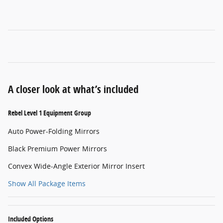
A closer look at what’s included
Rebel Level 1 Equipment Group
Auto Power-Folding Mirrors
Black Premium Power Mirrors
Convex Wide-Angle Exterior Mirror Insert
Show All Package Items
Included Options