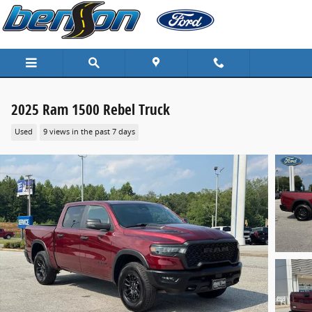
Skip to main content
2025 Ram 1500 Rebel Truck
Used
9 views in the past 7 days