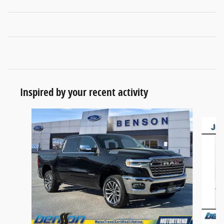
Inspired by your recent activity
Slide 1 of 7