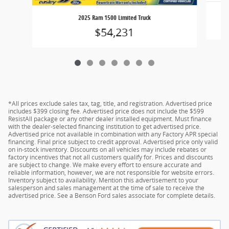
2025 Ram 1500 Limited Truck
$54,231
*All prices exclude sales tax, tag, title, and registration. Advertised price
includes $399 closing fee. Advertised price does not include the $599
ResistAll package or any other dealer installed equipment. Must finance
with the dealer-selected financing institution to get advertised price.
Advertised price not available in combination with any Factory APR special
financing. Final price subject to credit approval. Advertised price only valid
on in-stock inventory. Discounts on all vehicles may include rebates or
factory incentives that not all customers qualify for. Prices and discounts
are subject to change. We make every effort to ensure accurate and
reliable information, however, we are not responsible for website errors.
Inventory subject to availability. Mention this advertisement to your
salesperson and sales management at the time of sale to receive the
advertised price. See a Benson Ford sales associate for complete details.