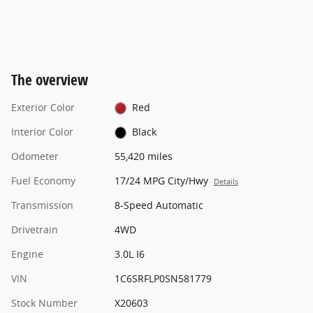
The overview
Exterior Color
Red
Interior Color
Black
Odometer
55,420 miles
Fuel Economy
17/24 MPG City/Hwy
Details
Transmission
8-Speed Automatic
Drivetrain
4WD
Engine
3.0L I6
VIN
1C6SRFLP0SN581779
Stock Number
X20603