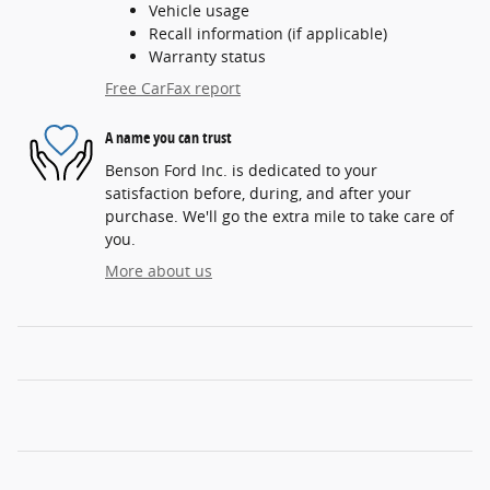
Vehicle usage
Recall information (if applicable)
Warranty status
Free CarFax report
A name you can trust
Benson Ford Inc. is dedicated to your
satisfaction before, during, and after your
purchase. We'll go the extra mile to take care of
you.
More about us