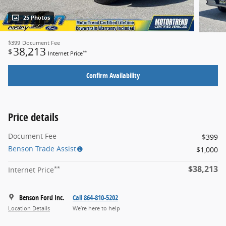
25 Photos
$399
Document Fee
38,213
$
**
Internet Price
Confirm Availability
Price details
Document Fee
$399
Benson Trade Assist
$1,000
$38,213
**
Internet Price
Benson Ford Inc.
Call 864-810-5202
Location Details
We’re here to help