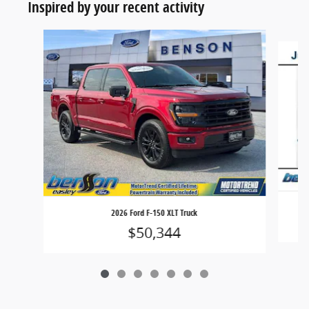
Inspired by your recent activity
Slide 1 of 7
2026 Ford F-150 XLT Truck
$50,344