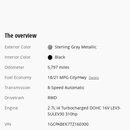
The overview
Exterior Color
Sterling Gray Metallic
Interior Color
Black
Odometer
5,797 miles
Fuel Economy
18/21 MPG City/Hwy
Details
Transmission
8-Speed Automatic
Drivetrain
RWD
Engine
2.7L I4 Turbocharged DOHC 16V LEV3-
SULEV30 310hp
VIN
1GCPABEK7TZ160300