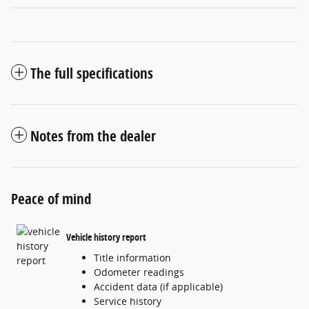
The full specifications
Notes from the dealer
Peace of mind
Vehicle history report
Title information
Odometer readings
Accident data (if applicable)
Service history