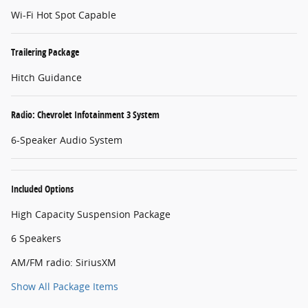
Wi-Fi Hot Spot Capable
Trailering Package
Hitch Guidance
Radio: Chevrolet Infotainment 3 System
6-Speaker Audio System
Included Options
High Capacity Suspension Package
6 Speakers
AM/FM radio: SiriusXM
Show All Package Items