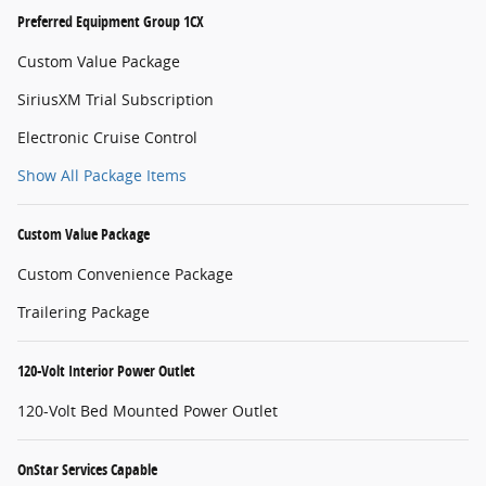
Preferred Equipment Group 1CX
Custom Value Package
SiriusXM Trial Subscription
Electronic Cruise Control
Show All Package Items
Custom Value Package
Custom Convenience Package
Trailering Package
120-Volt Interior Power Outlet
120-Volt Bed Mounted Power Outlet
OnStar Services Capable