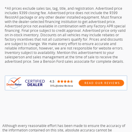
*All prices exclude sales tax, tag, title, and registration. Advertised price
includes $399 closing fee. Advertised price does not include the $599
ResistAll package or any other dealer installed equipment. Must finance
with the dealer-selected financing institution to get advertised price.
Advertised price not available in combination with any Factory APR special
financing. Final price subject to credit approval. Advertised price only valid
on in-stock inventory. Discounts on all vehicles may include rebates or
factory incentives that not all customers qualify for. Prices and discounts
are subject to change. We make every effort to ensure accurate and
reliable information, however, we are not responsible for website errors.
Inventory subject to availability. Mention this advertisement to your
salesperson and sales management at the time of sale to receive the
advertised price. See a Benson Ford sales associate for complete details.
Although every reasonable effort has been made to ensure the accuracy of
the information contained on this site, absolute accuracy cannot be