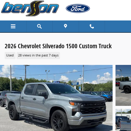
Skip to main content
2026 Chevrolet Silverado 1500 Custom Truck
Used
28 views in the past 7 days