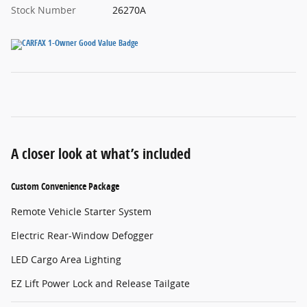
Stock Number
26270A
A closer look at what’s included
Custom Convenience Package
Remote Vehicle Starter System
Electric Rear-Window Defogger
LED Cargo Area Lighting
EZ Lift Power Lock and Release Tailgate