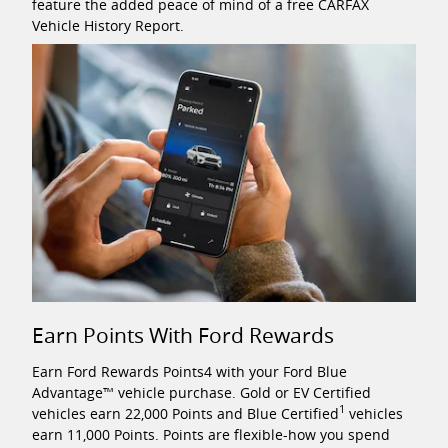
feature the added peace of mind of a free CARFAX
Vehicle History Report.
Earn Points With Ford Rewards
Earn Ford Rewards Points4 with your Ford Blue
Advantage™ vehicle purchase. Gold or EV Certified
1
vehicles earn 22,000 Points and Blue Certified
vehicles
earn 11,000 Points. Points are flexible-how you spend