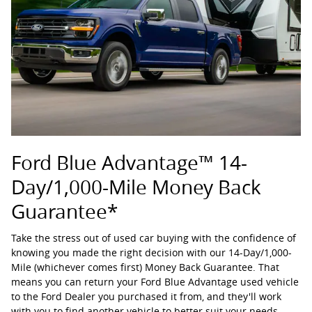
Ford Blue Advantage™ 14-
Day/1,000-Mile Money Back
Guarantee*
Take the stress out of used car buying with the confidence of
knowing you made the right decision with our 14-Day/1,000-
Mile (whichever comes first) Money Back Guarantee. That
means you can return your Ford Blue Advantage used vehicle
to the Ford Dealer you purchased it from, and they'll work
with you to find another vehicle to better suit your needs.