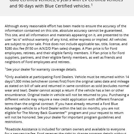
1
and 90 days with Blue Certified vehicles.
Although every reasonable effort has been made to ensure the accuracy of the
information contained on this site, absolute accuracy cannot be guaranteed.
This site, and all information and materials appearing on it, are presented to the
user "as is" without warranty of any kind, either express or implied. All vehicles
are subject to prior sale. Price does not include applicable tax, title, license, and
$280 doc fee ($150 on A/X/Z/D Plan sales) charges. A Plan price is for Ford
employees, retirees, and their eligible family members. X Plan price is for Ford
suppliers, partners, and their eligible family members, as well as friends and
neighbors of Ford employees and retirees.
1
See your dealer for warranty coverage details.
2
Only available at participating Ford Dealers. Vehicle must be returned within 14
days/1,000 miles (whichever comes first) from the original sales date and mileage
as stated on bill of sale and returned in same condition as sold (excludes normal
wear and tear). Dealer cannot accept a return if the vehicle has a lien or other
encumbrance. Original trade-in vehicle will not be returned to you. Purchasing a
different vehicle may require a new credit application with different financial
terms than the original contract. If you have already returned a Ford Blue
Advantage vehicle to a Ford Dealer within the last six months, you are not
eligible for The Money Back Guarantee™ program and your request to return
will not be honored. See your dealer for important program guidelines and
restrictions.
3
Roadside Assistance is included for certain owners and available to everyone
for a per-service fee. Ford reserves the right to change program details without