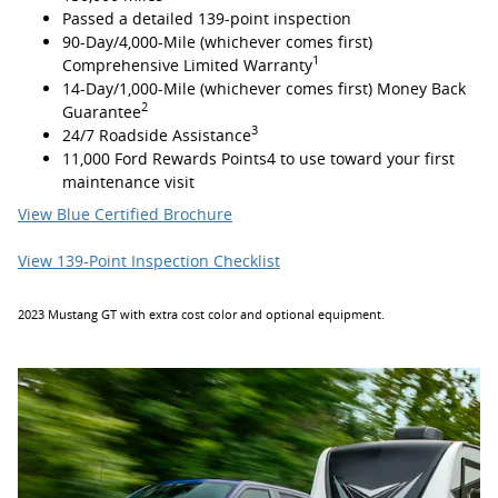
Passed a detailed 139-point inspection
90-Day/4,000-Mile (whichever comes first)
1
Comprehensive Limited Warranty
14-Day/1,000-Mile (whichever comes first) Money Back
2
Guarantee
3
24/7 Roadside Assistance
11,000 Ford Rewards Points4 to use toward your first
maintenance visit
View Blue Certified Brochure
View 139-Point Inspection Checklist
2023 Mustang GT with extra cost color and optional equipment.