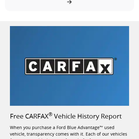
®
Free CARFAX
Vehicle History Report
When you purchase a Ford Blue Advantage™ used
vehicle, transparency comes with it. Each of our vehicles