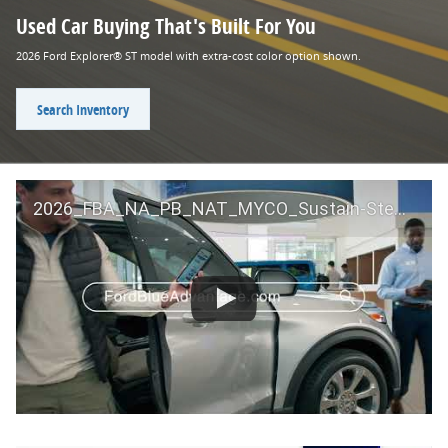
Used Car Buying That's Built For You
2026 Ford Explorer® ST model with extra-cost color option shown.
Search Inventory
2026_FBA_NA_PB_NAT_MYCO_Sustain-Step by Step 60 GM_ACL_NA_16x9_30_FMUC0352000H