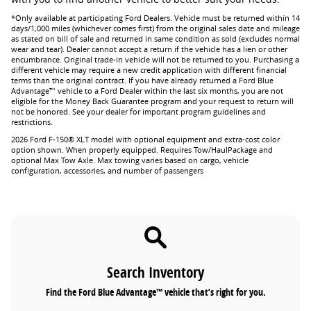
*Only available at participating Ford Dealers. Vehicle must be returned within 14
days/1,000 miles (whichever comes first) from the original sales date and mileage
as stated on bill of sale and returned in same condition as sold (excludes normal
wear and tear). Dealer cannot accept a return if the vehicle has a lien or other
encumbrance. Original trade-in vehicle will not be returned to you. Purchasing a
different vehicle may require a new credit application with different financial
terms than the original contract. If you have already returned a Ford Blue
Advantage™ vehicle to a Ford Dealer within the last six months, you are not
eligible for the Money Back Guarantee program and your request to return will
not be honored. See your dealer for important program guidelines and
restrictions.
2026 Ford F-150® XLT model with optional equipment and extra-cost color
option shown. When properly equipped. Requires Tow/HaulPackage and
optional Max Tow Axle. Max towing varies based on cargo, vehicle
configuration, accessories, and number of passengers
Search Inventory
Find the Ford Blue Advantage™ vehicle that’s right for you.