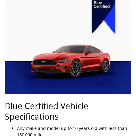
Blue Certified Vehicle
Specifications
Any make and model up to 10 years old with less than
150,000 miles