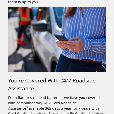
them is up to you.
You're Covered With 24/7 Roadside
Assistance
From flat tires to dead batteries, we have you covered
with complimentary 24/7, Ford Roadside
3
Assistance
available 365 days a year for 7 years with
Gold Certified vehicles, 8 years with EV Certified vehicles