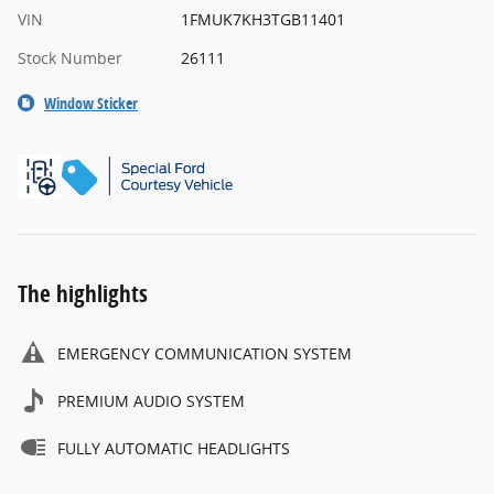
VIN
1FMUK7KH3TGB11401
Stock Number
26111
Window Sticker
The highlights
EMERGENCY COMMUNICATION SYSTEM
PREMIUM AUDIO SYSTEM
FULLY AUTOMATIC HEADLIGHTS