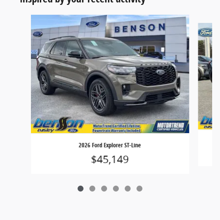
Slide 1 of 6
2026 Ford Explorer ST-Line
$45,149