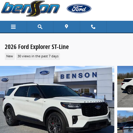
Skip to main content
2026 Ford Explorer ST-Line
New
30 views in the past 7 days