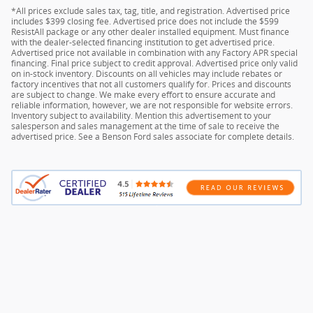
*All prices exclude sales tax, tag, title, and registration. Advertised price
includes $399 closing fee. Advertised price does not include the $599
ResistAll package or any other dealer installed equipment. Must finance
with the dealer-selected financing institution to get advertised price.
Advertised price not available in combination with any Factory APR special
financing. Final price subject to credit approval. Advertised price only valid
on in-stock inventory. Discounts on all vehicles may include rebates or
factory incentives that not all customers qualify for. Prices and discounts
are subject to change. We make every effort to ensure accurate and
reliable information, however, we are not responsible for website errors.
Inventory subject to availability. Mention this advertisement to your
salesperson and sales management at the time of sale to receive the
advertised price. See a Benson Ford sales associate for complete details.