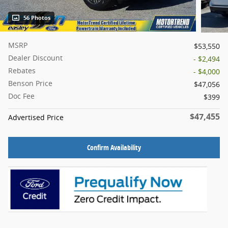
56 Photos
MSRP
$53,550
Dealer Discount
- $2,494
Rebates
- $4,000
Benson Price
$47,056
Doc Fee
$399
$47,455
Advertised Price
Confirm Availability