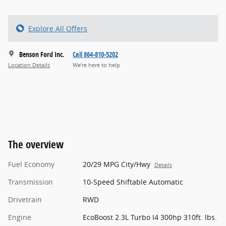
Explore All Offers
Benson Ford Inc.
Call 864-810-5202
Location Details
We’re here to help
The overview
Fuel Economy
20/29 MPG City/Hwy
Details
Transmission
10-Speed Shiftable Automatic
Drivetrain
RWD
Engine
EcoBoost 2.3L Turbo I4 300hp 310ft. lbs.