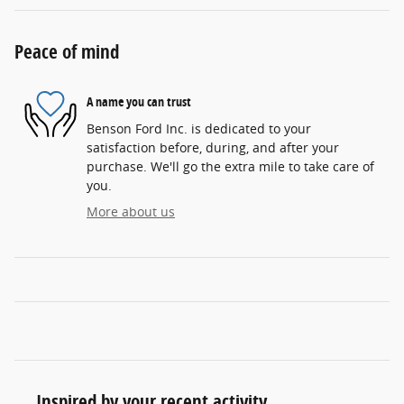
Peace of mind
A name you can trust
Benson Ford Inc. is dedicated to your
satisfaction before, during, and after your
purchase. We'll go the extra mile to take care of
you.
More about us
Inspired by your recent activity