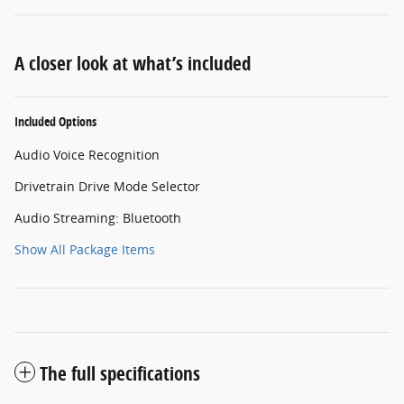
A closer look at what’s included
Included Options
Audio Voice Recognition
Drivetrain Drive Mode Selector
Audio Streaming: Bluetooth
Show All Package Items
The full specifications