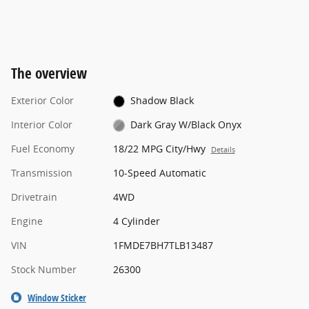
The overview
Exterior Color
Shadow Black
Interior Color
Dark Gray W/Black Onyx
Fuel Economy
18/22 MPG City/Hwy
Details
Transmission
10-Speed Automatic
Drivetrain
4WD
Engine
4 Cylinder
VIN
1FMDE7BH7TLB13487
Stock Number
26300
Window Sticker