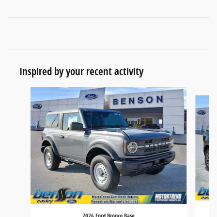
Inspired by your recent activity
Slide 1 of 6
2026 Ford Bronco Base