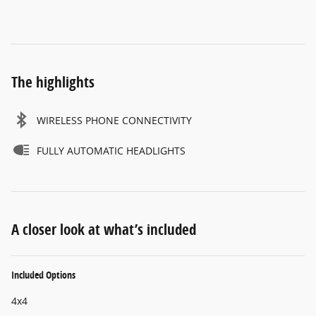
The highlights
WIRELESS PHONE CONNECTIVITY
FULLY AUTOMATIC HEADLIGHTS
A closer look at what’s included
Included Options
4x4