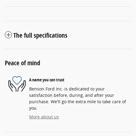
The full specifications
Peace of mind
A name you can trust
Benson Ford Inc. is dedicated to your
satisfaction before, during, and after your
purchase. We'll go the extra mile to take care of
you.
More about us