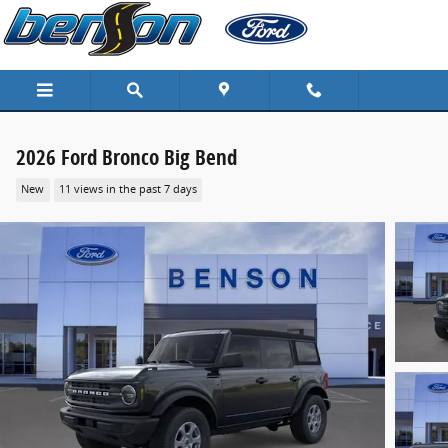
Skip to main content
2026 Ford Bronco Big Bend
New
11 views in the past 7 days