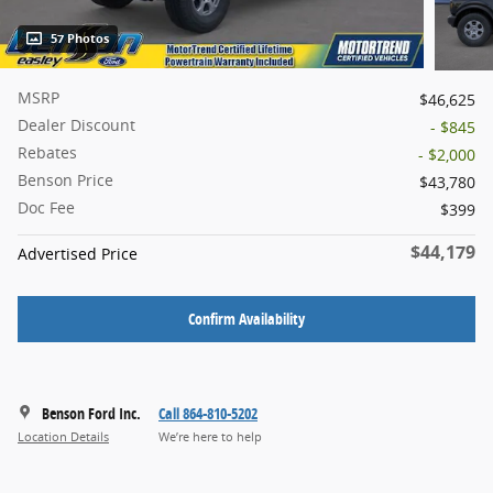
57 Photos
MSRP
$46,625
Dealer Discount
- $845
Rebates
- $2,000
Benson Price
$43,780
Doc Fee
$399
$44,179
Advertised Price
Confirm Availability
Benson Ford Inc.
Call 864-810-5202
Location Details
We’re here to help