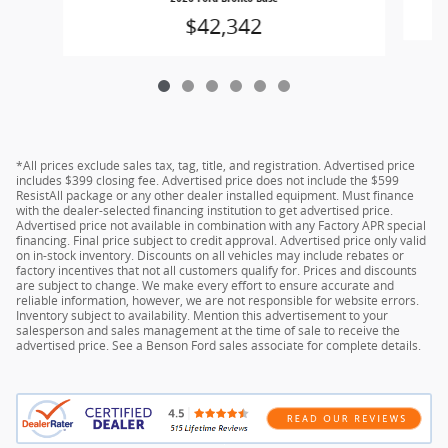
$42,342
*All prices exclude sales tax, tag, title, and registration. Advertised price
includes $399 closing fee. Advertised price does not include the $599
ResistAll package or any other dealer installed equipment. Must finance
with the dealer-selected financing institution to get advertised price.
Advertised price not available in combination with any Factory APR special
financing. Final price subject to credit approval. Advertised price only valid
on in-stock inventory. Discounts on all vehicles may include rebates or
factory incentives that not all customers qualify for. Prices and discounts
are subject to change. We make every effort to ensure accurate and
reliable information, however, we are not responsible for website errors.
Inventory subject to availability. Mention this advertisement to your
salesperson and sales management at the time of sale to receive the
advertised price. See a Benson Ford sales associate for complete details.