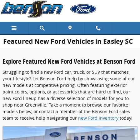
Skip to main content
Featured New Ford Vehicles in Easley SC
Explore Featured New Ford Vehicles at Benson Ford
Struggling to find a new Ford car, truck, or SUV that matches
your lifestyle? Let Benson Ford help by showcasing some of our
new models at competitive pricing. Often featuring exterior
paint colors, options, or accessories that are hard to find, our
new Ford lineup has a diverse selection of models for you to
shop near Greenville. Take a moment to browse our favorite
models below, or contact a member of the Benson Ford sales
team to receive help navigating our
new Ford inventory
today!