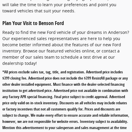
will take the time to learn your preferences and point you
toward vehicles that suit your needs.
Plan Your Visit to Benson Ford
Ready to find the new Ford vehicle of your dreams in Anderson?
Our experienced sales representatives are here to help you
become better informed about the features of our new Ford
inventory. Browse our featured vehicles online, or contact a
member of our sales team to schedule a test drive at our
dealership today!
*All prices exclude sales tax, tag, title, and registration. Advertised price includes
$399 closing fee. Advertised price does not include the $399 ResistAll package or any
other dealer installed equipment. Must finance with the dealer-selected financing
institution to get advertised price. Advertised price not available in combination with
any Factory APR special financing. Final price subject to credit approval. Advertised
price only valid on in-stock inventory. Discounts on all vehicles may include rebates
or factory incentives that not all customers qualify for. Prices and discounts are
subject to change. We make every effort to ensure accurate and reliable information,
however, we are not responsible for website errors. Inventory subject to availability.
Mention this advertisement to your salesperson and sales management at the time