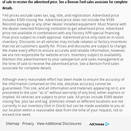
of sale to receive the advertised price. See a Benson Ford sales associate for complete
details.
*All prices exclude sales tax, tag, title, and registration. Advertised price
includes $399 closing fee. Advertised price does not include the $599
ResistAll package or any other dealer installed equipment. Must finance with
the dealer-selected financing institution to get advertised price. Advertised
price not available in combination with any Factory APR special financing.
Final price subject to credit approval. Advertised price only valid on in-stock
inventory. Discounts on all vehicles may include rebates or factory incentives
that not all customers qualify for. Prices and discounts are subject to change.
We make every effort to ensure accurate and reliable information, however,
we are not responsible for website errors. Inventory subject to availability.
Mention this advertisement to your salesperson and sales management at
the time of sale to receive the advertised price. See a Benson Ford sales
associate for complete details.
Although every reasonable effort has been made to ensure the accuracy of
the information contained on this site, absolute accuracy cannot be
guaranteed. This site, and all information and materials appearing on it, are
presented to the user "as is" without warranty of any kind, either express or
implied. All vehicles are subject to prior sale. All prices include $399 dealer
closing fee, plus tax and tag. ‡Vehicles shown at different locations are not
currently in our inventory (Not in Stock) but can be made available to you at
our location within a reasonable date from the time of your request, not to
exceed one week.
Sitemap
Privacy
View Additional Disclosures