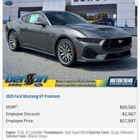
2025 Ford Mustang GT Premium
1
$60,565
MSRP
:
$2,967
Employee Discount
:
$57,997
Employee Price
:
Engine
: 5.0L 8 Cylinder
Transmission
: Not Specified
Exterior Color
: Gray Metallic
Interior Color
: Black Onyx