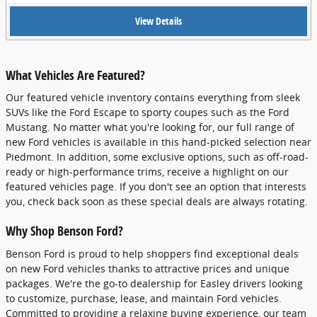
View Details
What Vehicles Are Featured?
Our featured vehicle inventory contains everything from sleek
SUVs like the Ford Escape to sporty coupes such as the Ford
Mustang. No matter what you're looking for, our full range of
new Ford vehicles is available in this hand-picked selection near
Piedmont. In addition, some exclusive options, such as off-road-
ready or high-performance trims, receive a highlight on our
featured vehicles page. If you don't see an option that interests
you, check back soon as these special deals are always rotating.
Why Shop Benson Ford?
Benson Ford is proud to help shoppers find exceptional deals
on new Ford vehicles thanks to attractive prices and unique
packages. We're the go-to dealership for Easley drivers looking
to customize, purchase, lease, and maintain Ford vehicles.
Committed to providing a relaxing buying experience, our team