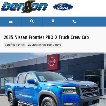
Skip to main content
2025 Nissan Frontier PRO-X Truck Crew Cab
Certified vehicle
20 views in the past 7 days