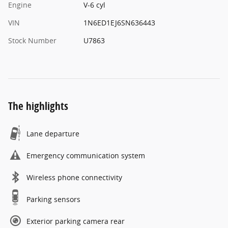
Engine
V-6 cyl
VIN
1N6ED1EJ6SN636443
Stock Number
U7863
The highlights
Lane departure
Emergency communication system
Wireless phone connectivity
Parking sensors
Exterior parking camera rear