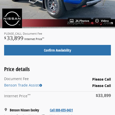
26 Photos
Video
PLEASE_CALL
Document Fee
33,899
$
**
Internet Price
Confirm Availability
Price details
Document Fee
Please Call
Benson Trade Assist
Please Call
$33,899
**
Internet Price
Benson Nissan Easley
Call 888-655-0431