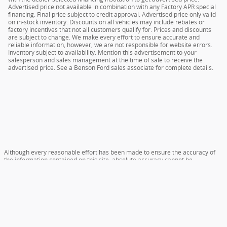
Advertised price not available in combination with any Factory APR special
financing. Final price subject to credit approval. Advertised price only valid
on in-stock inventory. Discounts on all vehicles may include rebates or
factory incentives that not all customers qualify for. Prices and discounts
are subject to change. We make every effort to ensure accurate and
reliable information, however, we are not responsible for website errors.
Inventory subject to availability. Mention this advertisement to your
salesperson and sales management at the time of sale to receive the
advertised price. See a Benson Ford sales associate for complete details.
Although every reasonable effort has been made to ensure the accuracy of
the information contained on this site, absolute accuracy cannot be
guaranteed. This site, and all information and materials appearing on it, are
presented to the user "as is" without warranty of any kind, either express or
implied. All vehicles are subject to prior sale. All prices include $399 dealer
closing fee, plus tax and tag. ‡Vehicles shown at different locations are not
currently in our inventory (Not in Stock) but can be made available to you at
our location within a reasonable date from the time of your request, not to
exceed one week.