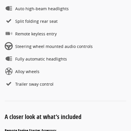
Auto high-beam headlights
Split folding rear seat
Remote keyless entry
Steering wheel mounted audio controls
Fully automatic headlights
Alloy wheels
Trailer sway control
A closer look at what’s included
Remote Engine Starter Accessory