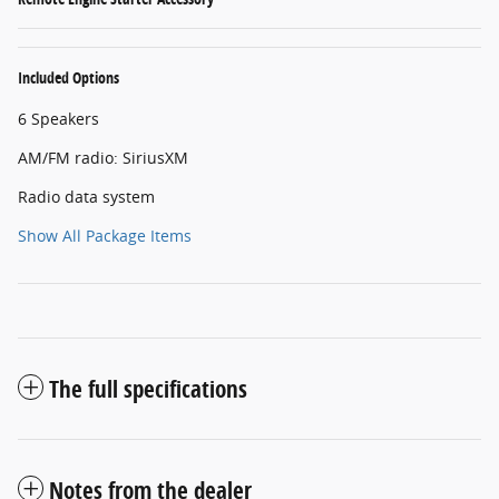
Included Options
6 Speakers
AM/FM radio: SiriusXM
Radio data system
Show All Package Items
The full specifications
Notes from the dealer