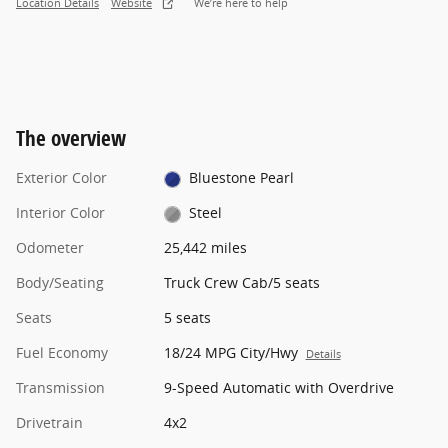
Location Details
Website
We’re here to help
The overview
Exterior Color
Bluestone Pearl
Interior Color
Steel
Odometer
25,442 miles
Body/Seating
Truck Crew Cab/5 seats
Seats
5 seats
Fuel Economy
18/24 MPG City/Hwy
Details
Transmission
9-Speed Automatic with Overdrive
Drivetrain
4x2