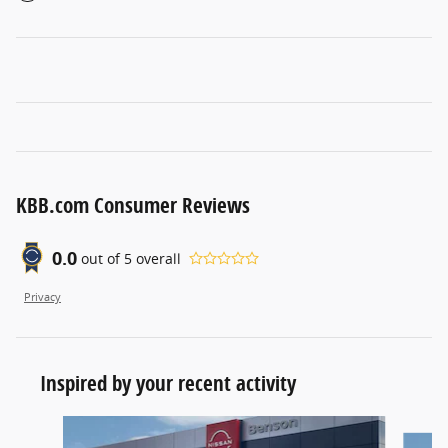
KBB.com Consumer Reviews
0.0
out of
5
overall
Privacy
Inspired by your recent activity
Slide 1 of 6