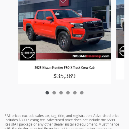
2025 Nissan Frontier PRO-X Truck Crew Cab
$35,389
*All prices exclude sales tax, tag, title, and registration. Advertised price
includes $399 closing fee. Advertised price does not include the $599
ResistAll package or any other dealer installed equipment. Must finance
with the dealer-selected financing institution to get advertised price.