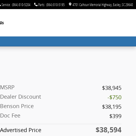
Service
:
(864) 810-5204
Parts
:
(864) 810-5195
4701 Calhoun Memorial Highway
Easley
,
SC
29640
Us
MSRP
$38,945
Dealer Discount
-$750
Benson Price
$38,195
Doc Fee
$399
$38,594
Advertised Price