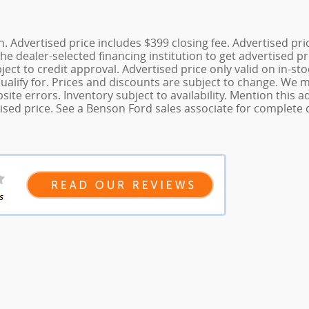
tion. Advertised price includes $399 closing fee. Advertised p
he dealer-selected financing institution to get advertised pr
bject to credit approval. Advertised price only valid on in-st
qualify for. Prices and discounts are subject to change. We 
ite errors. Inventory subject to availability. Mention this
sed price. See a Benson Ford sales associate for complete d