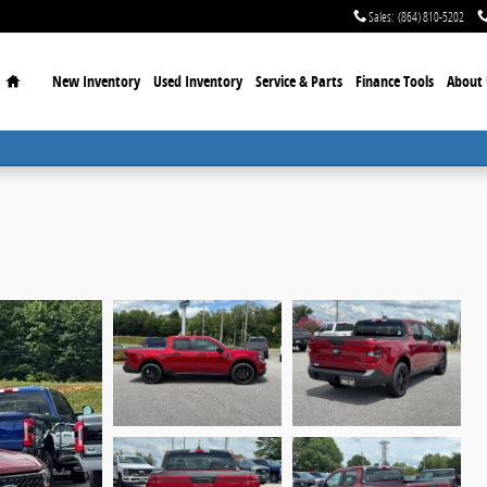
Sales
:
(864) 810-5202
Home
New Inventory
Used Inventory
Service & Parts
Finance Tools
About 