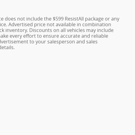
rice does not include the $599 ResistAll package or any
ice. Advertised price not available in combination
ock inventory. Discounts on all vehicles may include
make every effort to ensure accurate and reliable
 advertisement to your salesperson and sales
etails.