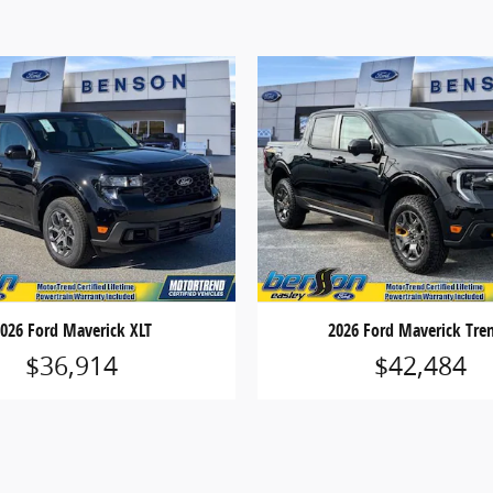
026 Ford Maverick XLT
2026 Ford Maverick Tre
$36,914
$42,484