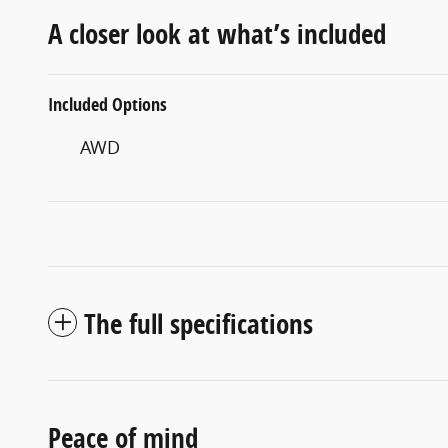
A closer look at what’s included
Included Options
AWD
The full specifications
Peace of mind