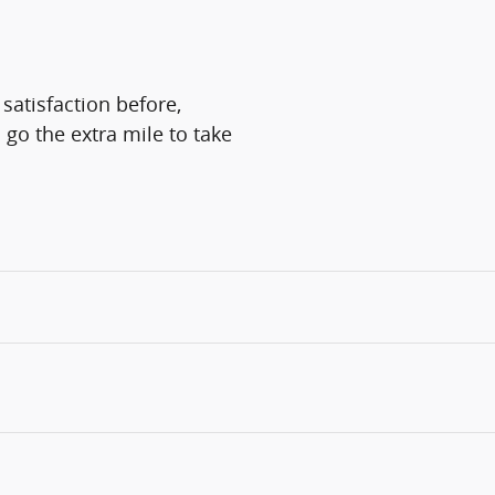
satisfaction before,
 go the extra mile to take