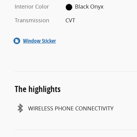
Interior Color
Black Onyx
Transmission
CVT
Window Sticker
The highlights
WIRELESS PHONE CONNECTIVITY