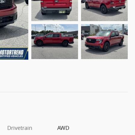
Drivetrain
AWD