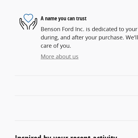
A name you can trust
Benson Ford Inc. is dedicated to your 
during, and after your purchase. We'll
care of you.
More about us