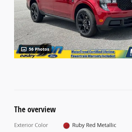
56 Photos
The overview
Exterior Color
Ruby Red Metallic