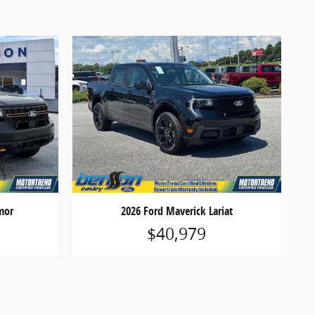
mor
2026 Ford Maverick Lariat
$40,979