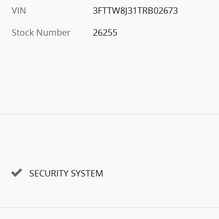
VIN
3FTTW8J31TRB02673
Stock Number
26255
SECURITY SYSTEM