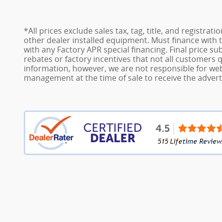
*All prices exclude sales tax, tag, title, and registra
other dealer installed equipment. Must finance with t
with any Factory APR special financing. Final price su
rebates or factory incentives that not all customers 
information, however, we are not responsible for webs
management at the time of sale to receive the adverti