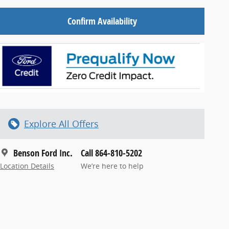
Confirm Availability
Explore All Offers
Benson Ford Inc.
Call 864-810-5202
Location Details
We’re here to help