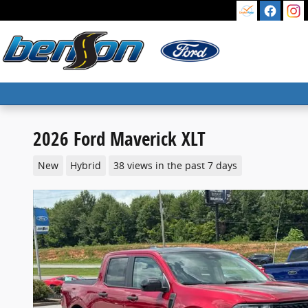
Skip to main content
2026 Ford Maverick XLT
New
Hybrid
38 views in the past 7 days