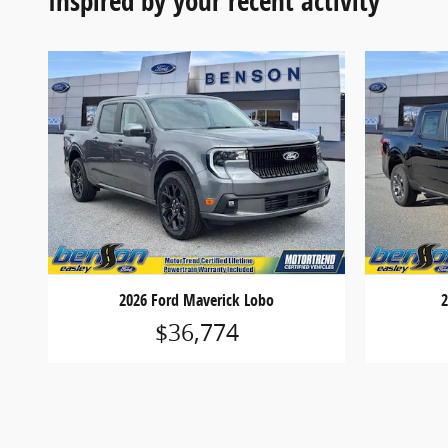
Inspired by your recent activity
2026 Ford Maverick Lobo
2
$36,774