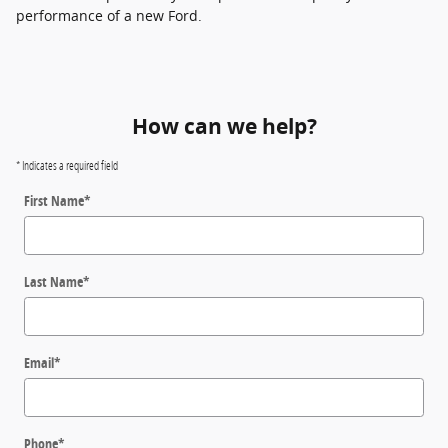
performance of a new Ford.
How can we help?
* Indicates a required field
First Name
*
Last Name
*
Email
*
Phone
*