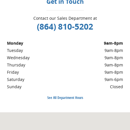
Get in Touch
Contact our Sales Department at
(864) 810-5202
Monday
9am-8pm
Tuesday
9am-8pm
Wednesday
9am-8pm
Thursday
9am-8pm
Friday
9am-8pm
Saturday
9am-6pm
Sunday
Closed
See All Department Hours
Visit us at: 4701 Calhoun Memorial Highway Easley, SC 29640