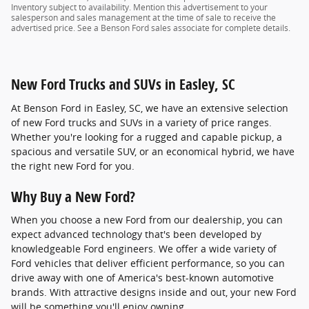
Inventory subject to availability. Mention this advertisement to your
salesperson and sales management at the time of sale to receive the
advertised price. See a Benson Ford sales associate for complete details.
New Ford Trucks and SUVs in Easley, SC
At Benson Ford in Easley, SC, we have an extensive selection
of new Ford trucks and SUVs in a variety of price ranges.
Whether you're looking for a rugged and capable pickup, a
spacious and versatile SUV, or an economical hybrid, we have
the right new Ford for you.
Why Buy a New Ford?
When you choose a new Ford from our dealership, you can
expect advanced technology that's been developed by
knowledgeable Ford engineers. We offer a wide variety of
Ford vehicles that deliver efficient performance, so you can
drive away with one of America's best-known automotive
brands. With attractive designs inside and out, your new Ford
will be something you'll enjoy owning.