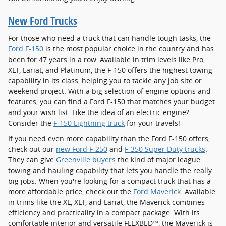
New Ford Trucks
For those who need a truck that can handle tough tasks, the
Ford F-150
is the most popular choice in the country and has
been for 47 years in a row. Available in trim levels like Pro,
XLT, Lariat, and Platinum, the F-150 offers the highest towing
capability in its class, helping you to tackle any job site or
weekend project. With a big selection of engine options and
features, you can find a Ford F-150 that matches your budget
and your wish list. Like the idea of an electric engine?
Consider the
F-150 Lightning truck
for your travels!
If you need even more capability than the Ford F-150 offers,
check out our
new Ford F-250
and
F-350 Super Duty trucks
.
They can give
Greenville buyers
the kind of major league
towing and hauling capability that lets you handle the really
big jobs. When you're looking for a compact truck that has a
more affordable price, check out the
Ford Maverick
. Available
in trims like the XL, XLT, and Lariat, the Maverick combines
efficiency and practicality in a compact package. With its
comfortable interior and versatile FLEXBED™, the Maverick is