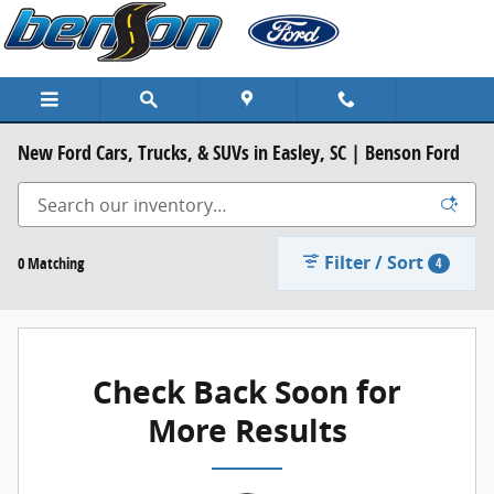
Skip to main content
New Ford Cars, Trucks, & SUVs in Easley, SC | Benson Ford
Filter / Sort
0 Matching
4
Check Back Soon for
More Results