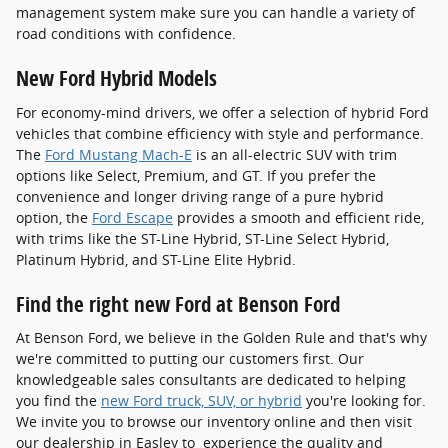
management system make sure you can handle a variety of
road conditions with confidence.
New Ford Hybrid Models
For economy-mind drivers, we offer a selection of hybrid Ford
vehicles that combine efficiency with style and performance.
The
Ford Mustang Mach-E
is an all-electric SUV with trim
options like Select, Premium, and GT. If you prefer the
convenience and longer driving range of a pure hybrid
option, the
Ford Escape
provides a smooth and efficient ride,
with trims like the ST-Line Hybrid, ST-Line Select Hybrid,
Platinum Hybrid, and ST-Line Elite Hybrid.
Find the right new Ford at Benson Ford
At Benson Ford, we believe in the Golden Rule and that's why
we're committed to putting our customers first. Our
knowledgeable sales consultants are dedicated to helping
you find the
new Ford truck, SUV, or hybrid
you're looking for.
We invite you to browse our inventory online and then visit
our dealership in Easley to experience the quality and