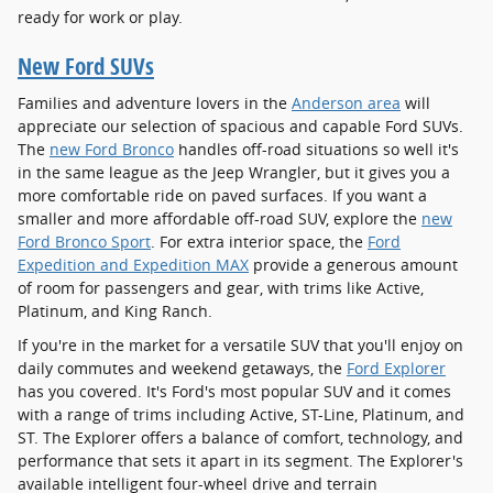
ready for work or play.
New Ford SUVs
Families and adventure lovers in the
Anderson area
will
appreciate our selection of spacious and capable Ford SUVs.
The
new Ford Bronco
handles off-road situations so well it's
in the same league as the Jeep Wrangler, but it gives you a
more comfortable ride on paved surfaces. If you want a
smaller and more affordable off-road SUV, explore the
new
Ford Bronco Sport
. For extra interior space, the
Ford
Expedition and Expedition MAX
provide a generous amount
of room for passengers and gear, with trims like Active,
Platinum, and King Ranch.
If you're in the market for a versatile SUV that you'll enjoy on
daily commutes and weekend getaways, the
Ford Explorer
has you covered. It's Ford's most popular SUV and it comes
with a range of trims including Active, ST-Line, Platinum, and
ST. The Explorer offers a balance of comfort, technology, and
performance that sets it apart in its segment. The Explorer's
available intelligent four-wheel drive and terrain