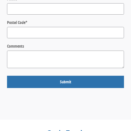
Postal Code
*
Comments
Submit