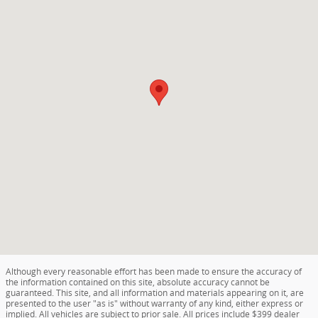
Although every reasonable effort has been made to ensure the accuracy of
the information contained on this site, absolute accuracy cannot be
guaranteed. This site, and all information and materials appearing on it, are
presented to the user "as is" without warranty of any kind, either express or
implied. All vehicles are subject to prior sale. All prices include $399 dealer