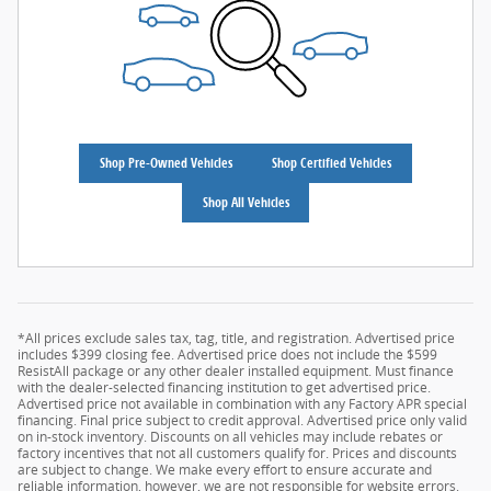
Shop Pre-Owned Vehicles
Shop Certified Vehicles
Shop All Vehicles
*All prices exclude sales tax, tag, title, and registration. Advertised price
includes $399 closing fee. Advertised price does not include the $599
ResistAll package or any other dealer installed equipment. Must finance
with the dealer-selected financing institution to get advertised price.
Advertised price not available in combination with any Factory APR special
financing. Final price subject to credit approval. Advertised price only valid
on in-stock inventory. Discounts on all vehicles may include rebates or
factory incentives that not all customers qualify for. Prices and discounts
are subject to change. We make every effort to ensure accurate and
reliable information, however, we are not responsible for website errors.